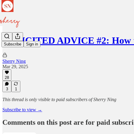
SOLICITED ADVICE #2: How t
Subscribe
Sign in
Sherry Ning
Mar 29, 2025
28
3
1
This thread is only visible to paid subscribers of Sherry Ning
Subscribe to view →
Comments on this post are for paid subscr