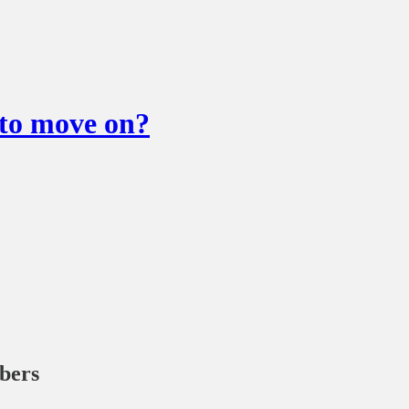
o move on?
ibers