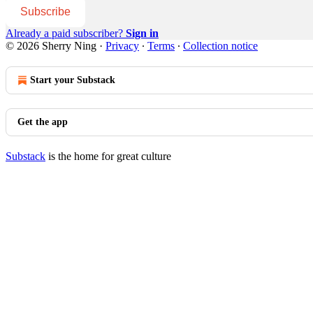
Subscribe
Already a paid subscriber?
Sign in
© 2026 Sherry Ning
·
Privacy
∙
Terms
∙
Collection notice
Start your Substack
Get the app
Substack
is the home for great culture