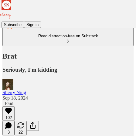
Subscribe
Sign in
Read distraction-free on Substack
Brat
Seriously, I'm kidding
Sherry Ning
Sep 18, 2024
∙ Paid
102
3
22