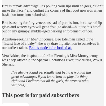
Brat is female advantage. It’s pouting your lips until he goes, “Don’t
make that face,” and curling the corners of that pout upwards when
hesitation turns into submission.
Brat is asking for forgiveness instead of permission, because red lip
gloss and watery eyes will get a “ok, go ahead—but just this time”
out of any grumpy, middle-aged parking enforcement officer.
Attention-seeking? Me? Of course. Lee Edelman called it the
“fascist face of a baby”, the way drawing attention to ourselves is
our earliest talent.
Brat is made to be looked at.
Vera Atkins, the inspiration for Ian Fleming’s Miss Moneypenny,
was a top officer in the Special Operations Executive during WWII.
She said:
I’ve always found personally that being a woman has
great advantages if you know how to play the thing
right and I believe that all the girls, the women who
went out, …
This post is for paid subscribers