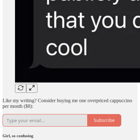
Like my writing? Consider buying me one overpriced cappuccino
per month ($8):
Subscribe
Girl, so confusing