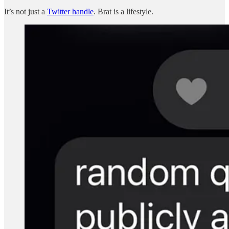
It’s not just a
Twitter handle
. Brat is a lifestyle.