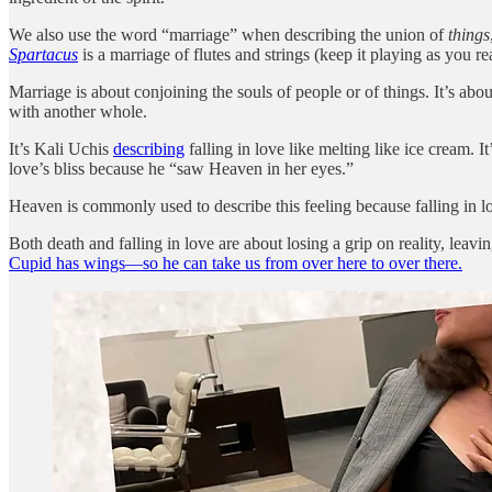
We also use the word “marriage” when describing the union of
things
Spartacus
is a marriage of flutes and strings (keep it playing as you re
Marriage is about conjoining the souls of people or of things. It’s abou
with another whole.
It’s Kali Uchis
describing
falling in love like melting like ice cream. It
love’s bliss because he “saw Heaven in her eyes.”
Heaven is commonly used to describe this feeling because falling in lo
Both death and falling in love are about losing a grip on reality, leav
Cupid has wings—so he can take us from over here to over there.