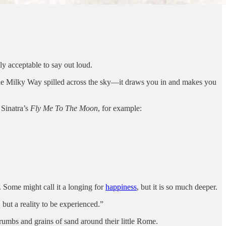
ly acceptable to say out loud.
ee the Milky Way spilled across the sky—it draws you in and makes you
 Sinatra’s
Fly Me To The Moon
, for example:
t. Some might call it a longing for
happiness
, but it is so much deeper.
 but a reality to be experienced.”
crumbs and grains of sand around their little Rome.