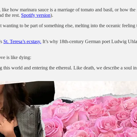
, like how marinara sauce is a marriage of tomato and basil, or how the
ad the rest.
Spotify version
).
t wanting to be part of something else, melting into the oceanic feeling 
’s
St. Teresa’s ecstasy.
It’s why 18th-century German poet Ludwig Uhland 
ve is like dying:
ing this world and entering the ethereal. Like death, we describe a soul i