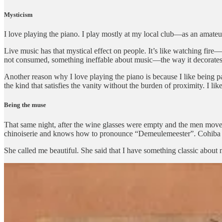
Mysticism
I love playing the piano. I play mostly at my local club—as an amateur,
Live music has that mystical effect on people. It’s like watching fir
not consumed, something ineffable about music—the way it decorates 
Another reason why I love playing the piano is because I like being par
the kind that satisfies the vanity without the burden of proximity. I lik
Being the muse
That same night, after the wine glasses were empty and the men moved
chinoiserie and knows how to pronounce “Demeulemeester”. Cohiba bet
She called me beautiful. She said that I have something classic about