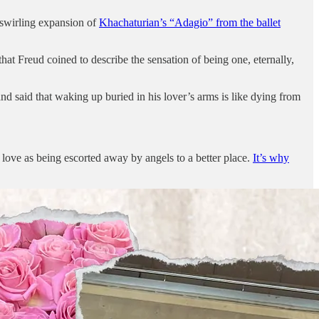
 swirling expansion of
Khachaturian’s “Adagio” from the ballet
that Freud coined to describe the sensation of being one, eternally,
said that waking up buried in his lover’s arms is like dying from
n love as being escorted away by angels to a better place.
It’s why