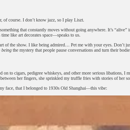
 of course. I don’t know jazz, so I play Liszt.
e—something that constantly moves without going anywhere. It’s “alive”
time like art decorates space—speaks to us.
t of the show. I like being admired… Pet me with your eyes. Don’t just l
e
being
the mystery that people pause conversations and turn their bodie
 on to cigars, pedigree whiskeys, and other more serious libations, I 
ween her fingers, she sprinkled my truffle fries with stories of her 
 my face, that I belonged to 1930s Old Shanghai—this vibe: