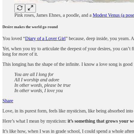
Pink roses, James Ehnes, a poodle, and a
Modest Venus (a pose 
Desire makes the world go round
You loved “
Diary of a Lover Girl
” because, deep inside, you yearn. A
Yet, when you try to articulate the deepest of your desires, you can’t
long for
more
of it.
This longing has the shape of the infinite. I know a love song is goo
You are all I long for
All I worship and adore
In other words, please be true
In other words, I love you
Share
Love, in its purest form, feels like mysticism, like being absorbed int
Here’s what I mean by mysticism:
it’s something that grows your won
It’s like how, when I was in grade school, I could spend a whole after