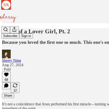
Diary of a Lover Girl, Pt. 2
Subscribe
Sign in
Because you loved the first one so much. This one's o
Sherry Ning
Aug 27, 2024
∙ Paid
68
12
Share
It’s not a coincidence that Jesus performed his first miracle—turning w
ingredient of the spirit.