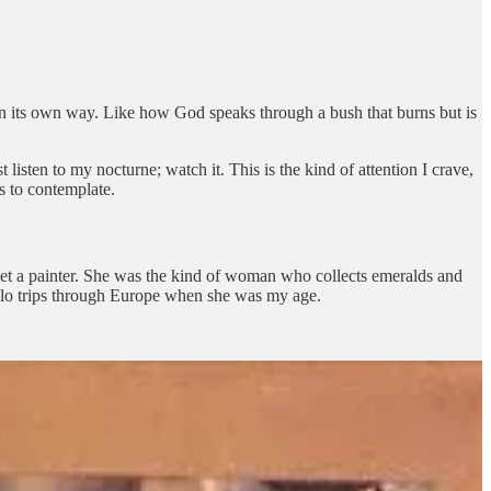
 in its own way. Like how God speaks through a bush that burns but is
isten to my nocturne; watch it. This is the kind of attention I crave,
s to contemplate.
met a painter. She was the kind of woman who collects emeralds and
solo trips through Europe when she was my age.