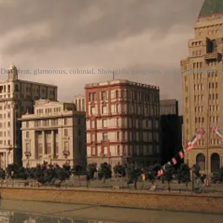
Decadent, glamorous, colonial. Showgirls, gangsters, jazz, hard drinkers.