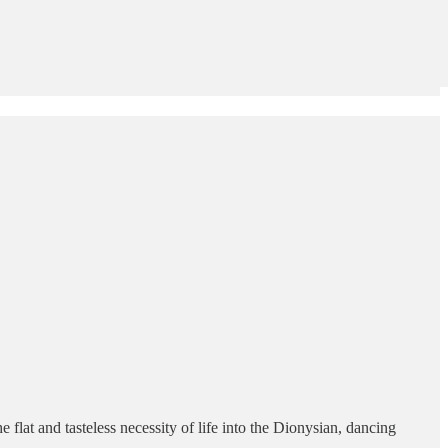
 flat and tasteless necessity of life into the Dionysian, dancing