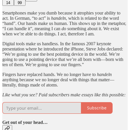
14
99
Smartphones make you dumb because it atrophies your ability to
act. In German, “to act” is
handeln
, which is related to the word
“hand”. Our hands make us human. This shows up in the metaphor,
“I can handle it”, meaning I can
do
something about it. We exist
when we’re able to do things. I act, therefore I am.
Digital tools make us handless. In the famous 2007 keynote
presentation where he introduced the iPhone, Steve Jobs declared:
“We’re going to use the best pointing device in the world. We’re
going to use a pointing device that we’re all born with—born with
ten of them. We’re going to use our fingers.”
Fingers have replaced hands. We no longer have to
handeln
anything because we no longer deal with things that matter—
literally, things made of atoms.
Like what you see? Paid subscribers make essays like this possible:
Subscribe
Get out of your head…