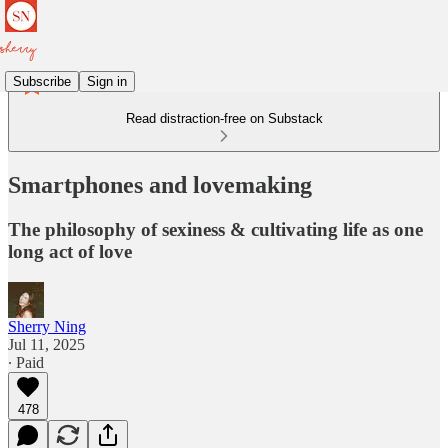
Subscribe
Sign in
Read distraction-free on Substack
Smartphones and lovemaking
The philosophy of sexiness & cultivating life as one
long act of love
Sherry Ning
Jul 11, 2025
∙ Paid
478