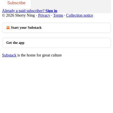
Subscribe
Already a paid subscriber?
Sign in
© 2026 Sherry Ning
·
Privacy
∙
Terms
∙
Collection notice
Start your Substack
Get the app
Substack
is the home for great culture