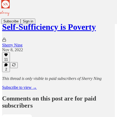
Subscribe
Sign in
Self-Sufficiency is Poverty
Sherry Ning
Nov 8, 2022
11
2
This thread is only visible to paid subscribers of Sherry Ning
Subscribe to view →
Comments on this post are for paid
subscribers