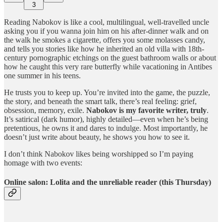
3
Reading Nabokov is like a cool, multilingual, well-travelled uncle
asking you if you wanna join him on his after-dinner walk and on
the walk he smokes a cigarette, offers you some molasses candy,
and tells you stories like how he inherited an old villa with 18th-
century pornographic etchings on the guest bathroom walls or about
how he caught this very rare butterfly while vacationing in Antibes
one summer in his teens.
He trusts you to keep up. You’re invited into the game, the puzzle,
the story, and beneath the smart talk, there’s real feeling: grief,
obsession, memory, exile.
Nabokov is my favorite writer, truly
.
It’s satirical (dark humor), highly detailed—even when he’s being
pretentious, he owns it and dares to indulge. Most importantly, he
doesn’t just write about beauty, he shows you how to see it.
I don’t think Nabokov likes being worshipped so I’m paying
homage with two events:
Online salon: Lolita and the unreliable reader (this Thursday)