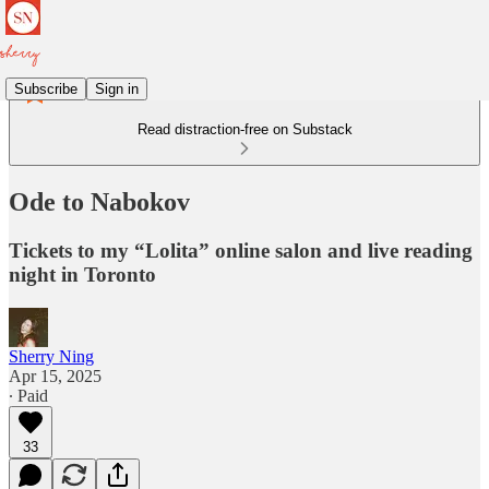
Subscribe
Sign in
Read distraction-free on Substack
Ode to Nabokov
Tickets to my “Lolita” online salon and live reading
night in Toronto
Sherry Ning
Apr 15, 2025
∙ Paid
33