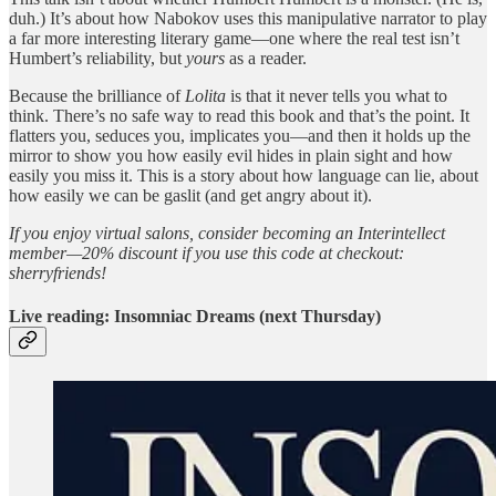
duh.) It’s about how Nabokov uses this manipulative narrator to play
a far more interesting literary game—one where the real test isn’t
Humbert’s reliability, but
yours
as a reader.
Because the brilliance of
Lolita
is that it never tells you what to
think. There’s no safe way to read this book and that’s the point. It
flatters you, seduces you, implicates you—and then it holds up the
mirror to show you how easily evil hides in plain sight and how
easily you miss it. This is a story about how language can lie, about
how easily we can be gaslit (and get angry about it).
If you enjoy virtual salons, consider becoming an Interintellect
member—20% discount if you use this code at checkout:
sherryfriends!
Live reading: Insomniac Dreams (next Thursday)