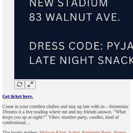
Get ticket here.
Come in your comfiest clothes and stay up late with us—
Insomniac
Dreams
is a live reading where me and my friends answer,
“What
keeps you up at night?”
Vibes: slumber party, candles, kind of
confessional…
The lovely readers:
Shaiyan Khan
,
Isabel
,
Benjamin Parry
,
floguo
,