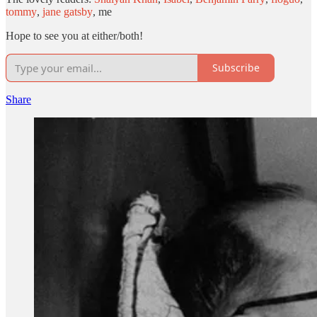
tommy
,
jane gatsby
, me
Hope to see you at either/both!
Subscribe
Share