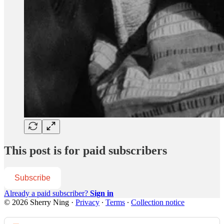
This post is for paid subscribers
Subscribe
Already a paid subscriber?
Sign in
© 2026 Sherry Ning
·
Privacy
∙
Terms
∙
Collection notice