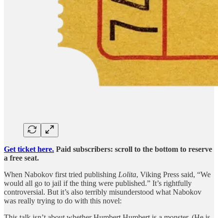
Get ticket here.
Paid subscribers: scroll to the bottom to reserve
a free seat.
When Nabokov first tried publishing
Lolita
, Viking Press said, “We
would all go to jail if the thing were published.” It’s rightfully
controversial. But it’s also terribly misunderstood what Nabokov
was really trying to do with this novel:
This talk isn’t about whether Humbert Humbert is a monster. (He is,