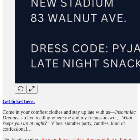
Get ticket here.
Come in your comfiest clothes and stay up late with us—
Insomniac
Dreams
is a live reading where me and my friends answer,
“What
keeps you up at night?”
Vibes: slumber party, candles, kind of
confessional…
The lovely readers:
Shaiyan Khan
,
Isabel
,
Benjamin Parry
,
floguo
,