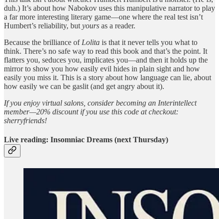
duh.) It’s about how Nabokov uses this manipulative narrator to play
a far more interesting literary game—one where the real test isn’t
Humbert’s reliability, but
yours
as a reader.
Because the brilliance of
Lolita
is that it never tells you what to
think. There’s no safe way to read this book and that’s the point. It
flatters you, seduces you, implicates you—and then it holds up the
mirror to show you how easily evil hides in plain sight and how
easily you miss it. This is a story about how language can lie, about
how easily we can be gaslit (and get angry about it).
If you enjoy virtual salons, consider becoming an Interintellect
member—20% discount if you use this code at checkout:
sherryfriends!
Live reading: Insomniac Dreams (next Thursday)