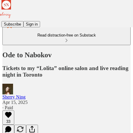
Subscribe
Sign in
Read distraction-free on Substack
Ode to Nabokov
Tickets to my “Lolita” online salon and live reading
night in Toronto
Sherry Ning
Apr 15, 2025
∙ Paid
33