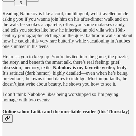
3
Reading Nabokov is like a cool, multilingual, well-travelled uncle
asking you if you wanna join him on his after-dinner walk and on
the walk he smokes a cigarette, offers you some molasses candy,
and tells you stories like how he inherited an old villa with 18th-
century pornographic etchings on the guest bathroom walls or about
how he caught this very rare butterfly while vacationing in Antibes
one summer in his teens.
He trusts you to keep up. You’re invited into the game, the puzzle,
the story, and beneath the smart talk, there’s real feeling: grief,
obsession, memory, exile.
Nabokov is my favorite writer, truly
.
It’s satirical (dark humor), highly detailed—even when he’s being
pretentious, he owns it and dares to indulge. Most importantly, he
doesn’t just write about beauty, he shows you how to see it.
I don’t think Nabokov likes being worshipped so I’m paying
homage with two events:
Online salon: Lolita and the unreliable reader (this Thursday)