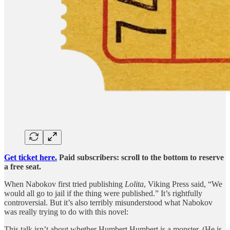
Get ticket here.
Paid subscribers: scroll to the bottom to reserve
a free seat.
When Nabokov first tried publishing
Lolita
, Viking Press said, “We
would all go to jail if the thing were published.” It’s rightfully
controversial. But it’s also terribly misunderstood what Nabokov
was really trying to do with this novel:
This talk isn’t about whether Humbert Humbert is a monster. (He is,