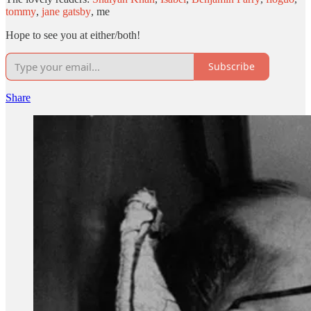
tommy
,
jane gatsby
, me
Hope to see you at either/both!
Subscribe
Share