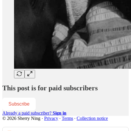
This post is for paid subscribers
Subscribe
Already a paid subscriber?
Sign in
© 2026 Sherry Ning
·
Privacy
∙
Terms
∙
Collection notice