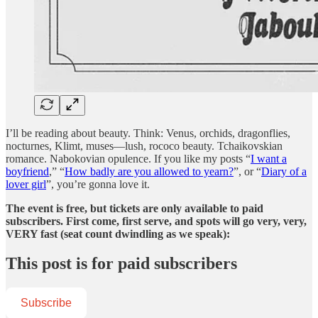
I’ll be reading about beauty. Think: Venus, orchids, dragonflies,
nocturnes, Klimt, muses—lush, rococo beauty. Tchaikovskian
romance. Nabokovian opulence. If you like my posts “
I want a
boyfriend
,” “
How badly are you allowed to yearn?
”, or “
Diary of a
lover girl
”, you’re gonna love it.
The event is free, but tickets are only available to paid
subscribers. First come, first serve, and spots will go very, very,
VERY fast (seat count dwindling as we speak):
This post is for paid subscribers
Subscribe