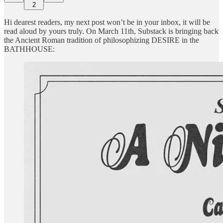
2
Hi dearest readers, my next post won’t be in your inbox, it will be
read aloud by yours truly. On March 11th, Substack is bringing back
the Ancient Roman tradition of philosophizing DESIRE in the
BATHHOUSE: