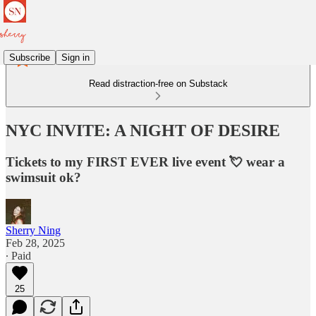
Subscribe
Sign in
Read distraction-free on Substack
NYC INVITE: A NIGHT OF DESIRE
Tickets to my FIRST EVER live event 💘 wear a
swimsuit ok?
Sherry Ning
Feb 28, 2025
∙ Paid
25