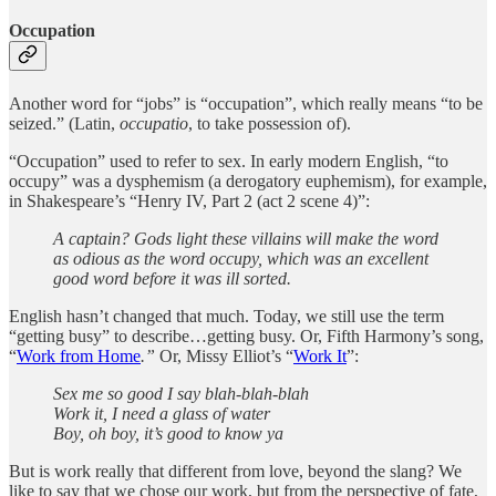
Occupation
Another word for “jobs” is “occupation”, which really means “to be
seized.” (Latin,
occupatio
, to take possession of).
“Occupation” used to refer to sex. In early modern English, “to
occupy” was a dysphemism (a derogatory euphemism), for example,
in Shakespeare’s “Henry IV, Part 2 (act 2 scene 4)”:
A captain? Gods light these villains will make the word
as odious as the word occupy, which was an excellent
good word before it was ill sorted.
English hasn’t changed that much. Today, we still use the term
“getting busy” to describe…getting busy. Or, Fifth Harmony’s song,
“
Work from Home
.”
Or, Missy Elliot’s “
Work It
”:
Sex me so good I say blah-blah-blah
Work it, I need a glass of water
Boy, oh boy, it’s good to know ya
But is work really that different from love, beyond the slang? We
like to say that we chose our work, but from the perspective of fate,