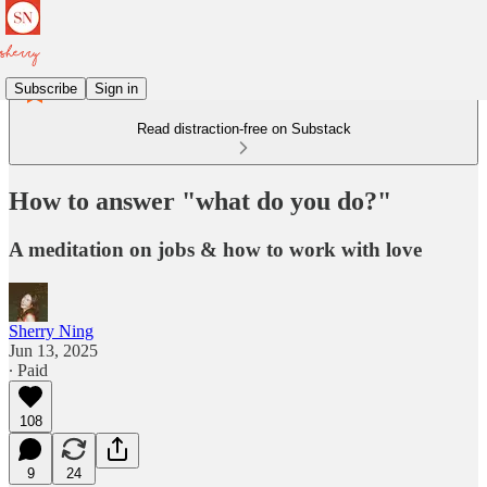
Subscribe
Sign in
Read distraction-free on Substack
How to answer "what do you do?"
A meditation on jobs & how to work with love
Sherry Ning
Jun 13, 2025
∙ Paid
108
9
24