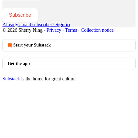
Subscribe
Already a paid subscriber?
Sign in
© 2026 Sherry Ning
·
Privacy
∙
Terms
∙
Collection notice
Start your Substack
Get the app
Substack
is the home for great culture