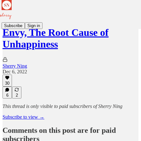
Subscribe
Sign in
Envy, The Root Cause of
Unhappiness
Sherry Ning
Dec 6, 2022
30
6
2
This thread is only visible to paid subscribers of Sherry Ning
Subscribe to view →
Comments on this post are for paid
subscribers