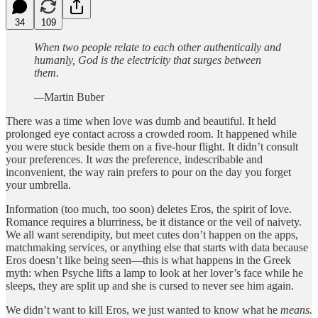
34
109
When two people relate to each other authentically and
humanly, God is the electricity that surges between
them.
—
Martin Buber
There was a time when love was dumb and beautiful. It held
prolonged eye contact across a crowded room. It happened while
you were stuck beside them on a five-hour flight. It didn’t consult
your preferences. It
was
the preference, indescribable and
inconvenient, the way rain prefers to pour on the day you forget
your umbrella.
Information (too much, too soon) deletes Eros, the spirit of love.
Romance requires a blurriness, be it distance or the veil of naivety.
We all want serendipity, but meet cutes don’t happen on the apps,
matchmaking services, or anything else that starts with data because
Eros doesn’t like being seen—this is what happens in the Greek
myth: when Psyche lifts a lamp to look at her lover’s face while he
sleeps, they are split up and she is cursed to never see him again.
We didn’t want to kill Eros, we just wanted to know what he
means.