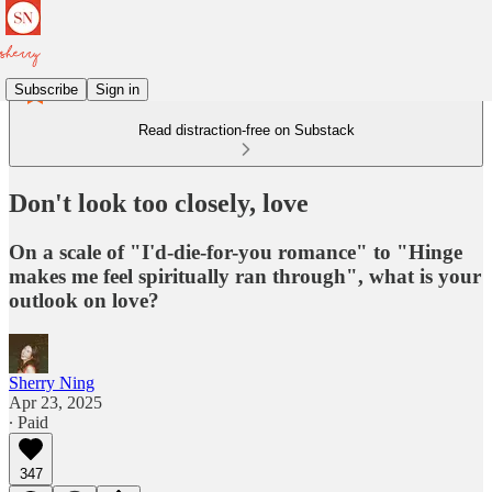
Subscribe
Sign in
Read distraction-free on Substack
Don't look too closely, love
On a scale of "I'd-die-for-you romance" to "Hinge
makes me feel spiritually ran through", what is your
outlook on love?
Sherry Ning
Apr 23, 2025
∙ Paid
347