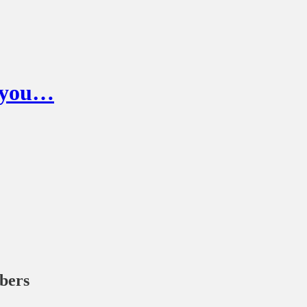
g you…
ibers