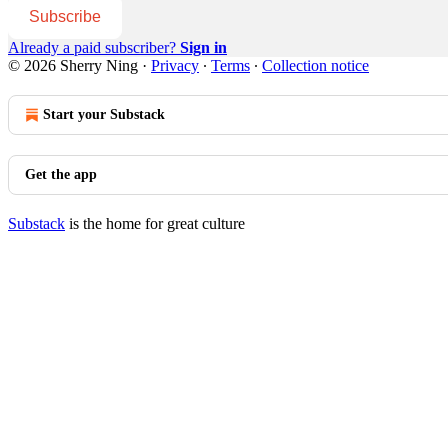
Subscribe
Already a paid subscriber?
Sign in
© 2026 Sherry Ning
·
Privacy
∙
Terms
∙
Collection notice
Start your Substack
Get the app
Substack
is the home for great culture