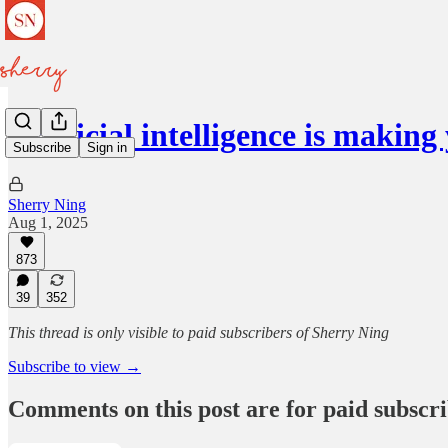
Artificial intelligence is makin
Subscribe
Sign in
Sherry Ning
Aug 1, 2025
873
39
352
This thread is only visible to paid subscribers of Sherry Ning
Subscribe to view →
Comments on this post are for paid subscr