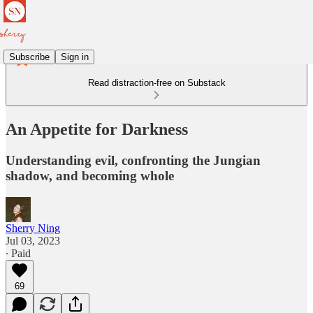
Subscribe
Sign in
Read distraction-free on Substack
An Appetite for Darkness
Understanding evil, confronting the Jungian
shadow, and becoming whole
Sherry Ning
Jul 03, 2023
∙ Paid
69