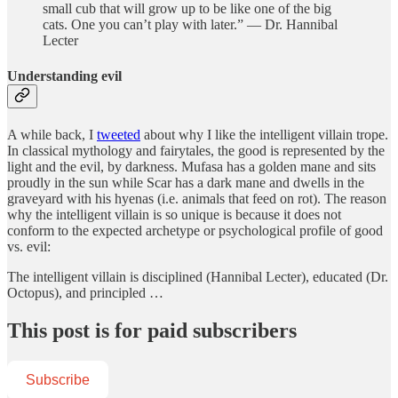
small cub that will grow up to be like one of the big
cats. One you can’t play with later.” — Dr. Hannibal
Lecter
Understanding evil
A while back, I
tweeted
about why I like the intelligent villain trope.
In classical mythology and fairytales, the good is represented by the
light and the evil, by darkness. Mufasa has a golden mane and sits
proudly in the sun while Scar has a dark mane and dwells in the
graveyard with his hyenas (i.e. animals that feed on rot). The reason
why the intelligent villain is so unique is because it does not
conform to the expected archetype or psychological profile of good
vs. evil:
The intelligent villain is disciplined (Hannibal Lecter), educated (Dr.
Octopus), and principled …
This post is for paid subscribers
Subscribe