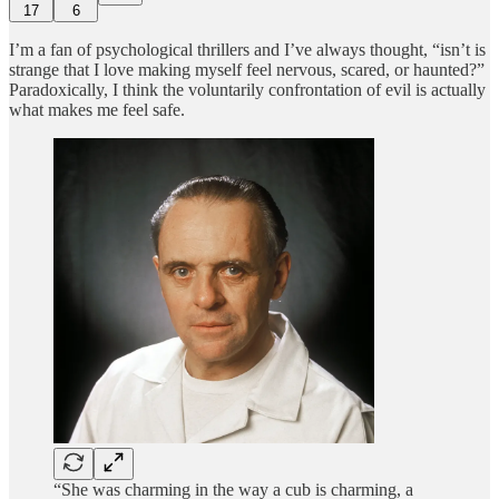
17
6
I’m a fan of psychological thrillers and I’ve always thought, “isn’t is
strange that I love making myself feel nervous, scared, or haunted?”
Paradoxically, I think the voluntarily confrontation of evil is actually
what makes me feel safe.
“She was charming in the way a cub is charming, a